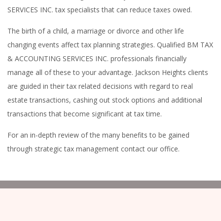
SERVICES INC. tax specialists that can reduce taxes owed.
The birth of a child, a marriage or divorce and other life
changing events affect tax planning strategies. Qualified BM TAX
& ACCOUNTING SERVICES INC. professionals financially
manage all of these to your advantage. Jackson Heights clients
are guided in their tax related decisions with regard to real
estate transactions, cashing out stock options and additional
transactions that become significant at tax time.
For an in-depth review of the many benefits to be gained
through strategic tax management contact our office.