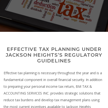
Tax Services
Accounting Services
Testimonials
EFFECTIVE TAX PLANNING UNDER
Contact Us
JACKSON HEIGHTS’S REGULATORY
GUIDELINES
Effective tax planning is necessary throughout the year and is a
fundamental component in overall financial security. In addition
to preparing your personal income tax return, BM TAX &
ACCOUNTING SERVICES INC. provides strategic solutions that
reduce tax burdens and develop tax management plans using
the most current incentives available to Jackson Heights