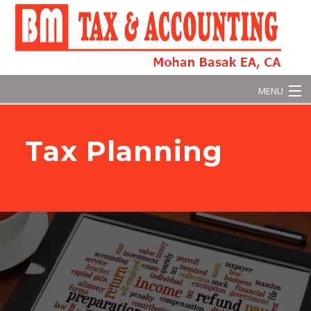
MENU
Home
Tax Planning
About
Business Tax
Personal Tax