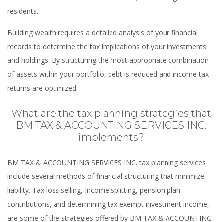
residents.
Building wealth requires a detailed analysis of your financial
records to determine the tax implications of your investments
and holdings. By structuring the most appropriate combination
of assets within your portfolio, debt is reduced and income tax
returns are optimized.
What are the tax planning strategies that
BM TAX & ACCOUNTING SERVICES INC.
implements?
BM TAX & ACCOUNTING SERVICES INC. tax planning services
include several methods of financial structuring that minimize
liability. Tax loss selling, Income splitting, pension plan
contributions, and determining tax exempt investment income,
are some of the strategies offered by BM TAX & ACCOUNTING